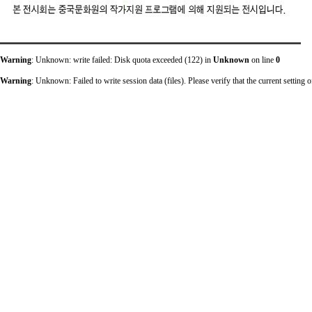
Warning
: Unknown: write failed: Disk quota exceeded (122) in
Unknown
on line
0
Warning
: Unknown: Failed to write session data (files). Please verify that the current sett