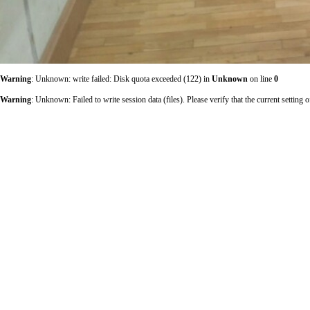
Warning
: Unknown: write failed: Disk quota exceeded (122) in
Unknown
on line
0
Warning
: Unknown: Failed to write session data (files). Please verify that the current sett