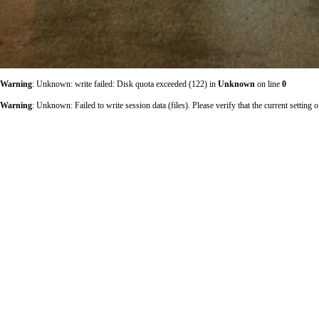
Warning
: Unknown: write failed: Disk quota exceeded (122) in
Unknown
on line
0
Warning
: Unknown: Failed to write session data (files). Please verify that the current sett