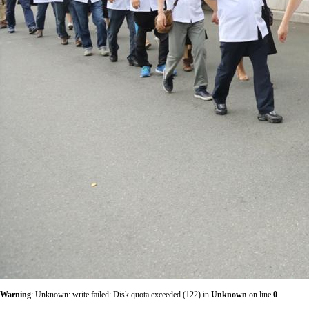
Warning
: Unknown: write failed: Disk quota exceeded (122) in
Unknown
on line
0