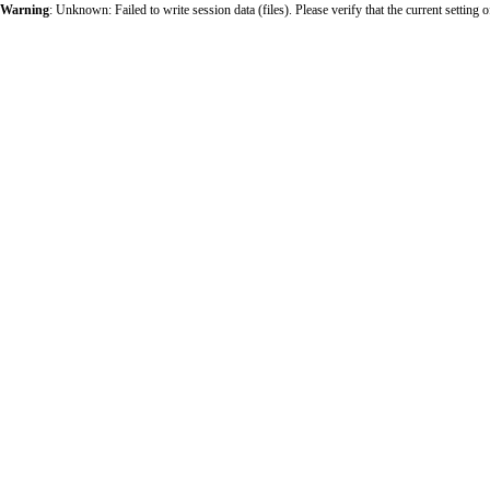
Warning
: Unknown: Failed to write session data (files). Please verify that the current sett