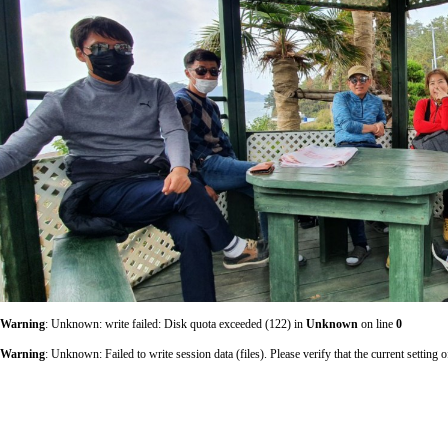
Warning
: Unknown: write failed: Disk quota exceeded (122) in
Unknown
on line
0
Warning
: Unknown: Failed to write session data (files). Please verify that the current sett