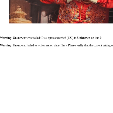
Warning
: Unknown: write failed: Disk quota exceeded (122) in
Unknown
on line
0
Warning
: Unknown: Failed to write session data (files). Please verify that the current sett