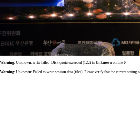
Warning
: Unknown: write failed: Disk quota exceeded (122) in
Unknown
on line
0
Warning
: Unknown: Failed to write session data (files). Please verify that the current sett